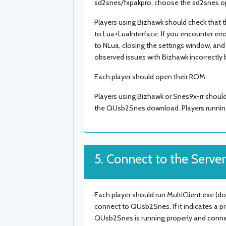
sd2snes/fxpakpro, choose the sd2snes o
Players using Bizhawk should check that t
to Lua+LuaInterface. If you encounter erro
to NLua, closing the settings window, an
observed issues with Bizhawk incorrectly
Each player should open their ROM.
Players using Bizhawk or Snes9x-rr should 
the QUsb2Snes download. Players running
5. Connect to the Server
Each player should run MultiClient.exe (d
connect to QUsb2Snes. If it indicates a 
QUsb2Snes is running properly and connecte