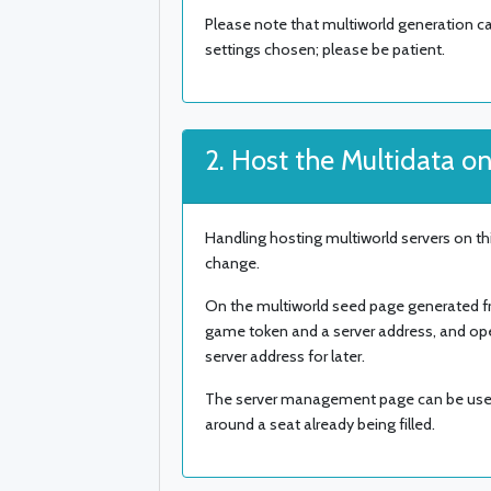
Please note that multiworld generation c
settings chosen; please be patient.
2. Host the Multidata on
Handling hosting multiworld servers on this
change.
On the multiworld seed page generated from
game token and a server address, and o
server address for later.
The server management page can be used 
around a seat already being filled.