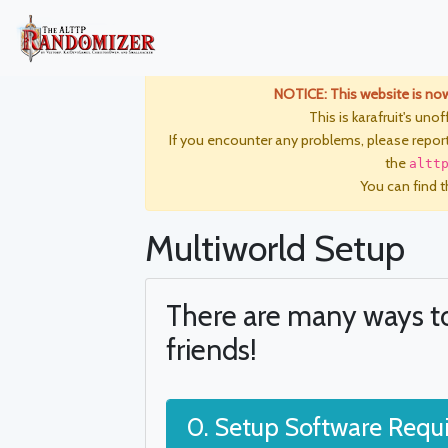
NOTICE: This website is no
This is karafruit's unof
If you encounter any problems, please repor
the
altt
You can find th
Multiworld Setup
There are many ways t
friends!
0. Setup Software Requ