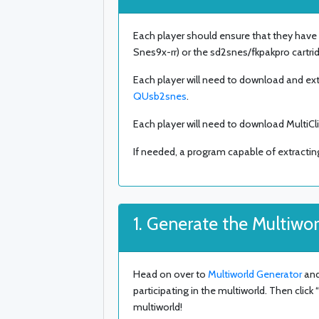
Each player should ensure that they have
Snes9x-rr) or the sd2snes/fkpakpro cartr
Each player will need to download and ext
QUsb2snes
.
Each player will need to download MultiCl
If needed, a program capable of extracting
1. Generate the Multiwor
Head on over to
Multiworld Generator
and
participating in the multiworld. Then clic
multiworld!