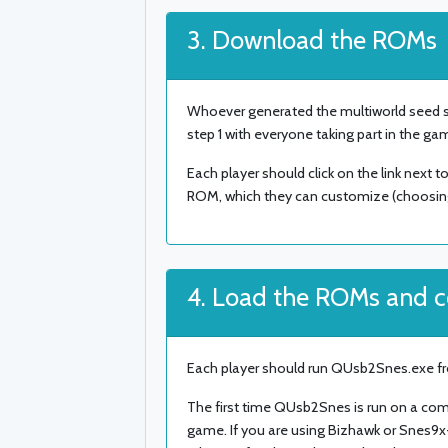
3. Download the ROMs
Whoever generated the multiworld seed sh
step 1 with everyone taking part in the ga
Each player should click on the link next t
ROM, which they can customize (choosing t
4. Load the ROMs and 
Each player should run QUsb2Snes.exe fr
The first time QUsb2Snes is run on a com
game. If you are using Bizhawk or Snes9x-