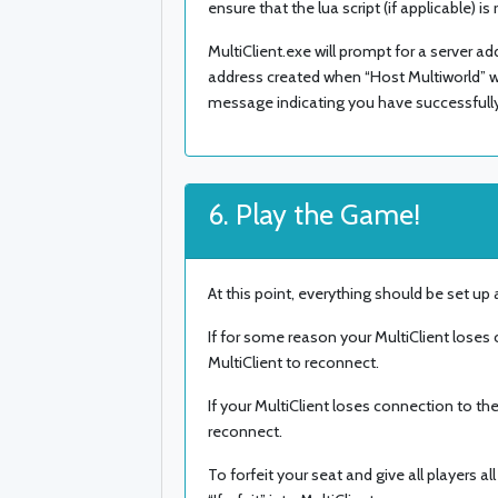
ensure that the lua script (if applicable) is
MultiClient.exe will prompt for a server a
address created when “Host Multiworld” was
message indicating you have successfull
6. Play the Game!
At this point, everything should be set up
If for some reason your MultiClient loses
MultiClient to reconnect.
If your MultiClient loses connection to the
reconnect.
To forfeit your seat and give all players 